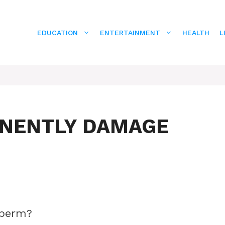
EDUCATION
ENTERTAINMENT
HEALTH
L
ANENTLY DAMAGE
sperm?