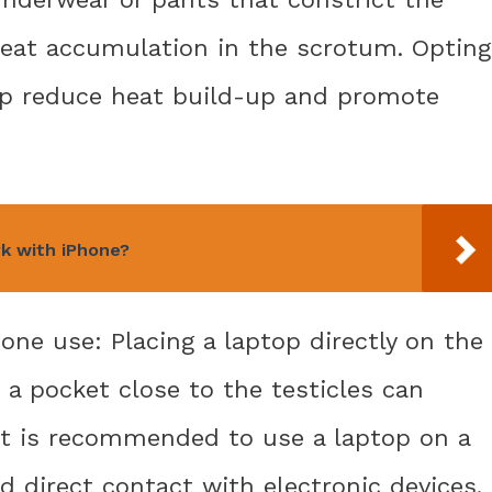
 heat accumulation in the scrotum. Opting
elp reduce heat build-up and promote
rk with iPhone?
one use: Placing a laptop directly on the
 a pocket close to the testicles can
It is recommended to use a laptop on a
d direct contact with electronic devices.