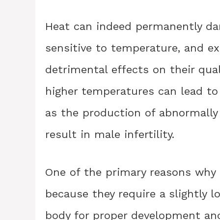
Heat can indeed permanently da
sensitive to temperature, and e
detrimental effects on their qual
higher temperatures can lead to
as the production of abnormally
result in male infertility.
One of the primary reasons why s
because they require a slightly 
body for proper development and