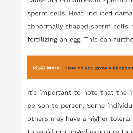
sperm cells. Heat-induced damag
abnormally shaped sperm cells, 
fertilizing an egg. This can furthe
READ More:
How do you grow a Rangoon
It’s important to note that the
person to person. Some individu
others may have a higher tolera
to avoid prolonged exposure to 