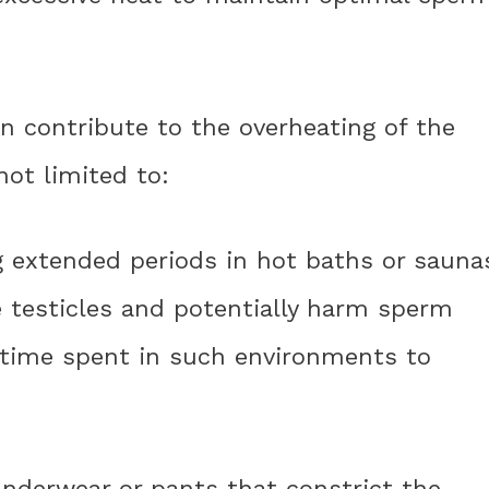
an contribute to the overheating of the
not limited to:
g extended periods in hot baths or sauna
e testicles and potentially harm sperm
he time spent in such environments to
 underwear or pants that constrict the