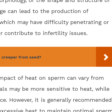
e can lead to the production of
which may have difficulty penetrating or
r contribute to infertility issues.
 creeper from seed?
 impact of heat on sperm can vary from
als may be more sensitive to heat, while
nce. However, it is generally recommended
excessive heat to maintain optimal sper