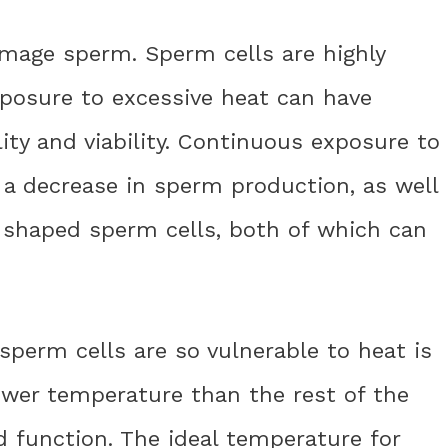
mage sperm. Sperm cells are highly
xposure to excessive heat can have
ity and viability. Continuous exposure to
 a decrease in sperm production, as well
 shaped sperm cells, both of which can
perm cells are so vulnerable to heat is
lower temperature than the rest of the
 function. The ideal temperature for