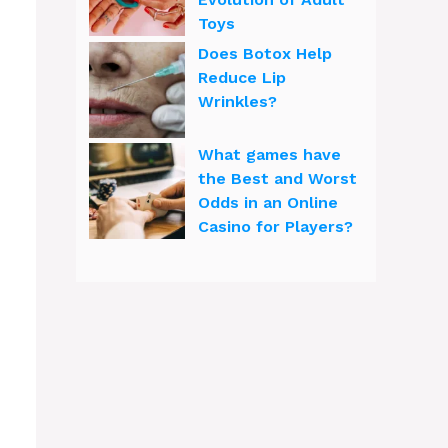
Toys
Does Botox Help
Reduce Lip
Wrinkles?
What games have
the Best and Worst
Odds in an Online
Casino for Players?