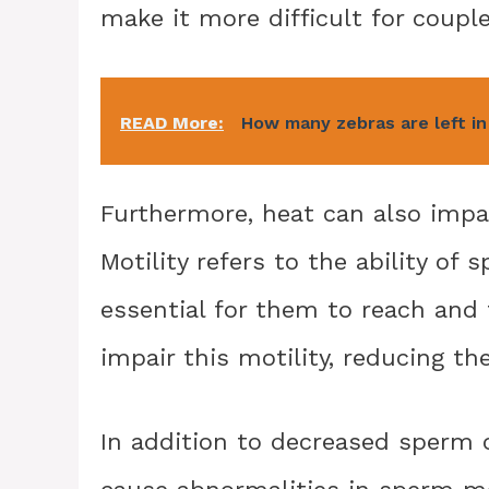
make it more difficult for couple
READ More:
How many zebras are left in
Furthermore, heat can also impac
Motility refers to the ability of
essential for them to reach and 
impair this motility, reducing th
In addition to decreased sperm 
cause abnormalities in sperm mo