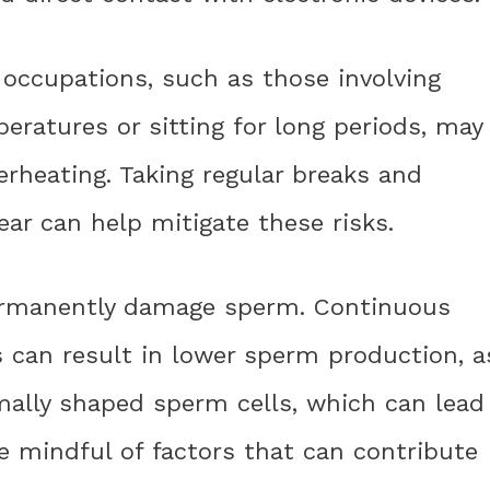
 occupations, such as those involving
ratures or sitting for long periods, may
verheating. Taking regular breaks and
ear can help mitigate these risks.
ermanently damage sperm. Continuous
 can result in lower sperm production, a
mally shaped sperm cells, which can lead
 be mindful of factors that can contribute