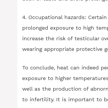
4. Occupational hazards: Certain
prolonged exposure to high tempe
increase the risk of testicular o
wearing appropriate protective g
To conclude, heat can indeed p
exposure to higher temperatures
well as the production of abnor
to infertility. It is important to