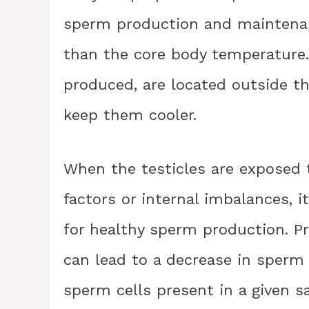
sperm production and maintenan
than the core body temperature. 
produced, are located outside t
keep them cooler.
When the testicles are exposed t
factors or internal imbalances, i
for healthy sperm production. P
can lead to a decrease in sperm
sperm cells present in a given 