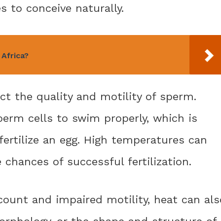
s to conceive naturally.
 Africa?
t the quality and motility of sperm.
 sperm cells to swim properly, which is
fertilize an egg. High temperatures can
e chances of successful fertilization.
count and impaired motility, heat can als
rphology, or the shape and structure of