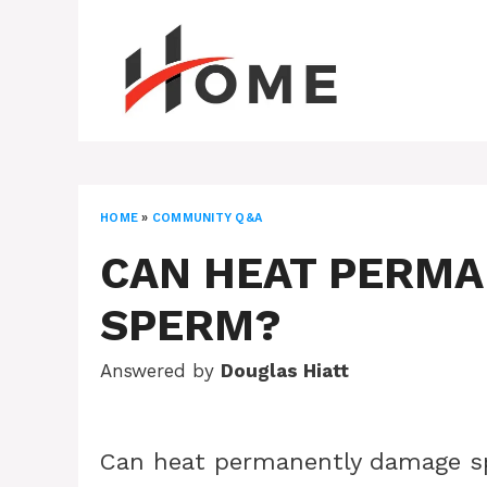
Skip
to
content
HOME
»
COMMUNITY Q&A
CAN HEAT PERM
SPERM?
Answered by
Douglas Hiatt
Can heat permanently damage 