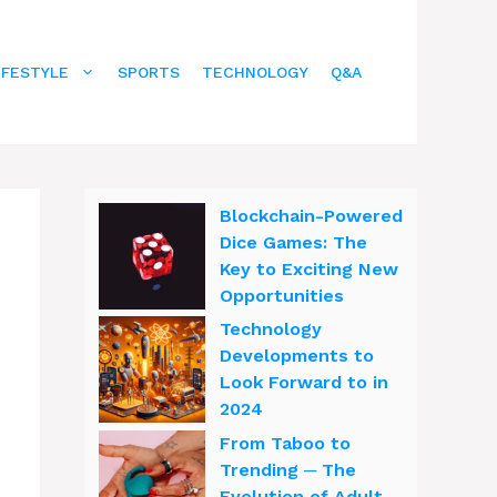
IFESTYLE
SPORTS
TECHNOLOGY
Q&A
Blockchain-Powered
Dice Games: The
Key to Exciting New
Opportunities
Technology
Developments to
Look Forward to in
2024
From Taboo to
Trending ─ The
Evolution of Adult