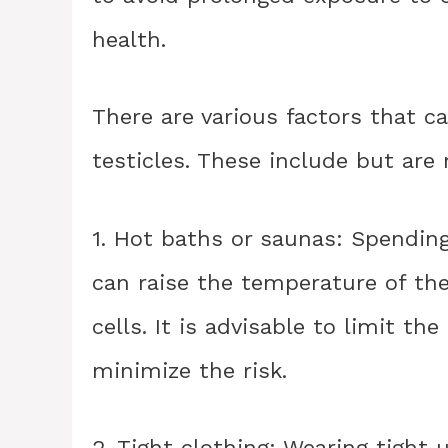
health.
There are various factors that c
testicles. These include but are 
1. Hot baths or saunas: Spendin
can raise the temperature of th
cells. It is advisable to limit t
minimize the risk.
2. Tight clothing: Wearing tight