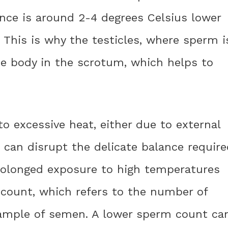
ce is around 2-4 degrees Celsius lower
This is why the testicles, where sperm i
he body in the scrotum, which helps to
o excessive heat, either due to external
t can disrupt the delicate balance requir
rolonged exposure to high temperatures
 count, which refers to the number of
sample of semen. A lower sperm count ca