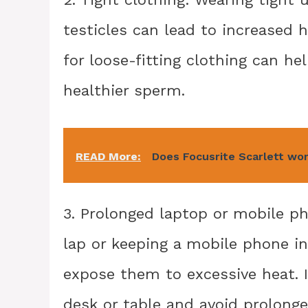
testicles can lead to increased
for loose-fitting clothing can h
healthier sperm.
READ More:
Does Focusrite Scarlett wo
3. Prolonged laptop or mobile ph
lap or keeping a mobile phone in
expose them to excessive heat. 
desk or table and avoid prolonge