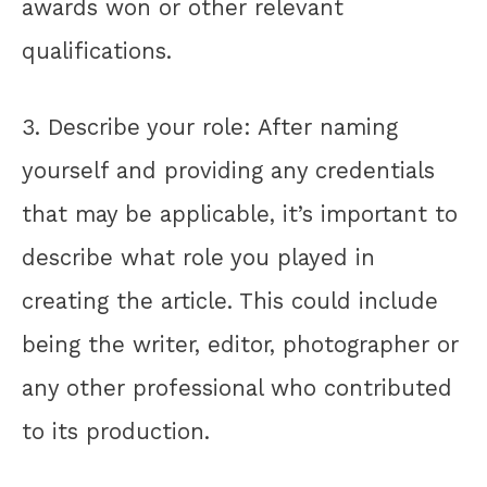
awards won or other relevant
qualifications.
3. Describe your role: After naming
yourself and providing any credentials
that may be applicable, it’s important to
describe what role you played in
creating the article. This could include
being the writer, editor, photographer or
any other professional who contributed
to its production.