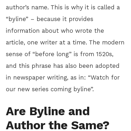
author’s name. This is why it is called a
“byline” – because it provides
information about who wrote the
article, one writer at a time. The modern
sense of “before long” is from 1520s,
and this phrase has also been adopted
in newspaper writing, as in: “Watch for
our new series coming byline”.
Are Byline and
Author the Same?