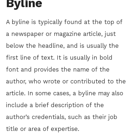
Byline
A byline is typically found at the top of
a newspaper or magazine article, just
below the headline, and is usually the
first line of text. It is usually in bold
font and provides the name of the
author, who wrote or contributed to the
article. In some cases, a byline may also
include a brief description of the
author’s credentials, such as their job
title or area of expertise.