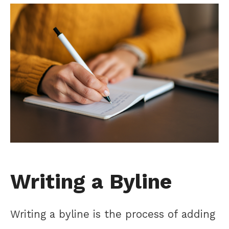
Writing a Byline
Writing a byline is the process of adding