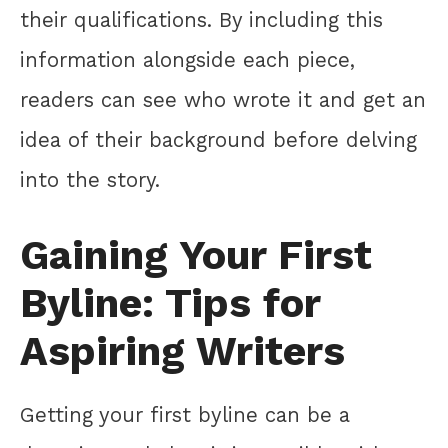
their qualifications. By including this
information alongside each piece,
readers can see who wrote it and get an
idea of their background before delving
into the story.
Gaining Your First
Byline: Tips for
Aspiring Writers
Getting your first byline can be a