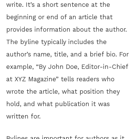
write. It’s a short sentence at the
beginning or end of an article that
provides information about the author.
The byline typically includes the
author’s name, title, and a brief bio. For
example, “By John Doe, Editor-in-Chief
at XYZ Magazine” tells readers who
wrote the article, what position they
hold, and what publication it was
written for.
Bylines are important for authors as it