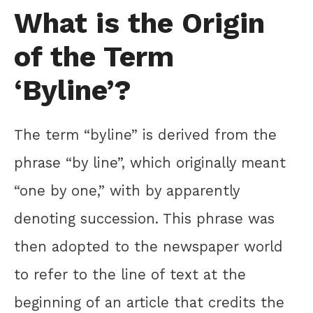
What is the Origin
of the Term
‘Byline’?
The term “byline” is derived from the
phrase “by line”, which originally meant
“one by one,” with by apparently
denoting succession. This phrase was
then adopted to the newspaper world
to refer to the line of text at the
beginning of an article that credits the