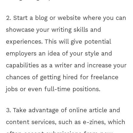
2. Start a blog or website where you can
showcase your writing skills and
experiences. This will give potential
employers an idea of your style and
capabilities as a writer and increase your
chances of getting hired for freelance
jobs or even full-time positions.
3. Take advantage of online article and
content services, such as e-zines, which