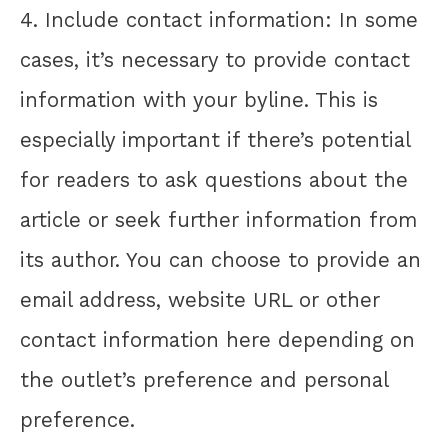
4. Include contact information: In some
cases, it’s necessary to provide contact
information with your byline. This is
especially important if there’s potential
for readers to ask questions about the
article or seek further information from
its author. You can choose to provide an
email address, website URL or other
contact information here depending on
the outlet’s preference and personal
preference.