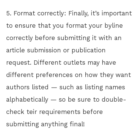
5. Format correctly: Finally, it’s important
to ensure that you format your byline
correctly before submitting it with an
article submission or publication
request. Different outlets may have
different preferences on how they want
authors listed — such as listing names
alphabetically — so be sure to double-
check teir requirements before
submitting anything final!