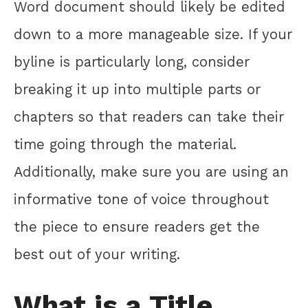
Word document should likely be edited
down to a more manageable size. If your
byline is particularly long, consider
breaking it up into multiple parts or
chapters so that readers can take their
time going through the material.
Additionally, make sure you are using an
informative tone of voice throughout
the piece to ensure readers get the
best out of your writing.
What is a Title