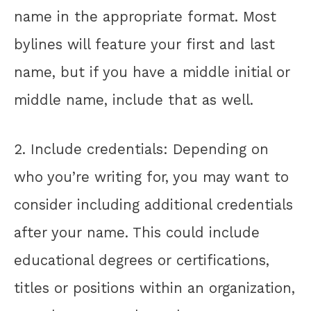
name in the appropriate format. Most
bylines will feature your first and last
name, but if you have a middle initial or
middle name, include that as well.
2. Include credentials: Depending on
who you’re writing for, you may want to
consider including additional credentials
after your name. This could include
educational degrees or certifications,
titles or positions within an organization,