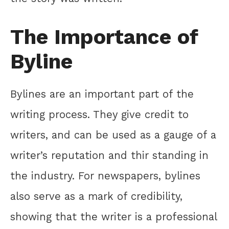
The Importance of
Byline
Bylines are an important part of the
writing process. They give credit to
writers, and can be used as a gauge of a
writer’s reputation and thir standing in
the industry. For newspapers, bylines
also serve as a mark of credibility,
showing that the writer is a professional