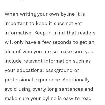
When writing your own byline it is
important to keep it succinct yet
informative. Keep in mind that readers
will only have a few seconds to get an
idea of who you are so make sure you
include relevant information such as
your educational background or
professional experience. Additionally,
avoid using overly long sentences and
make sure your byline is easy to read