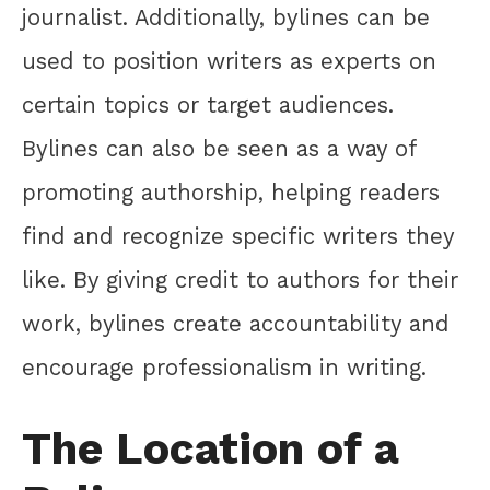
journalist. Additionally, bylines can be
used to position writers as experts on
certain topics or target audiences.
Bylines can also be seen as a way of
promoting authorship, helping readers
find and recognize specific writers they
like. By giving credit to authors for their
work, bylines create accountability and
encourage professionalism in writing.
The Location of a