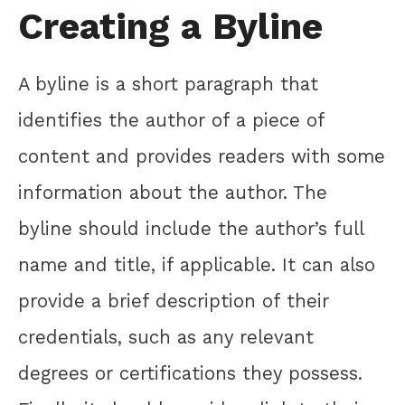
Creating a Byline
A byline is a short paragraph that
identifies the author of a piece of
content and provides readers with some
information about the author. The
byline should include the author’s full
name and title, if applicable. It can also
provide a brief description of their
credentials, such as any relevant
degrees or certifications they possess.