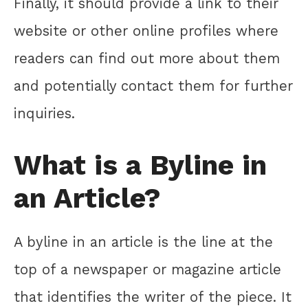
Finally, it should provide a link to their
website or other online profiles where
readers can find out more about them
and potentially contact them for further
inquiries.
What is a Byline in
an Article?
A byline in an article is the line at the
top of a newspaper or magazine article
that identifies the writer of the piece. It