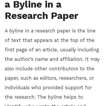
a Byline in a
Research Paper
A byline in a research paper is the line
of text that appears at the top of the
first page of an article, usually including
the author’s name and affiliation. It may
also include other contributors to the
paper, such as editors, researchers, or
individuals who provided support for
the research. The byline helps to