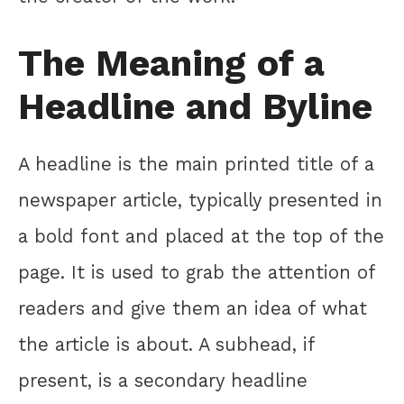
The Meaning of a
Headline and Byline
A headline is the main printed title of a
newspaper article, typically presented in
a bold font and placed at the top of the
page. It is used to grab the attention of
readers and give them an idea of what
the article is about. A subhead, if
present, is a secondary headline