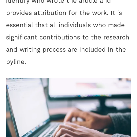
identify who wrote the article and
provides attribution for the work. It is
essential that all individuals who made
significant contributions to the research
and writing process are included in the
byline.