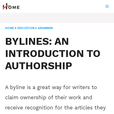
Skip
ME
to
content
HOME
»
EDUCATION
»
GRAMMAR
BYLINES: AN
INTRODUCTION TO
AUTHORSHIP
A byline is a great way for writers to
claim ownership of their work and
receive recognition for the articles they