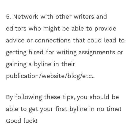
5. Network with other writers and
editors who might be able to provide
advice or connections that coud lead to
getting hired for writing assignments or
gaining a byline in their
publication/website/blog/etc..
By following these tips, you should be
able to get your first byline in no time!
Good luck!