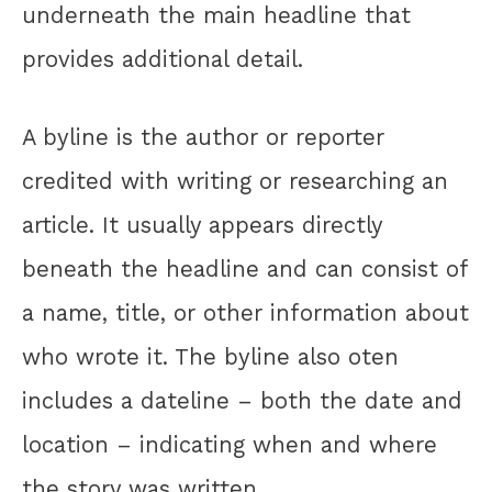
underneath the main headline that
provides additional detail.
A byline is the author or reporter
credited with writing or researching an
article. It usually appears directly
beneath the headline and can consist of
a name, title, or other information about
who wrote it. The byline also oten
includes a dateline – both the date and
location – indicating when and where
the story was written.