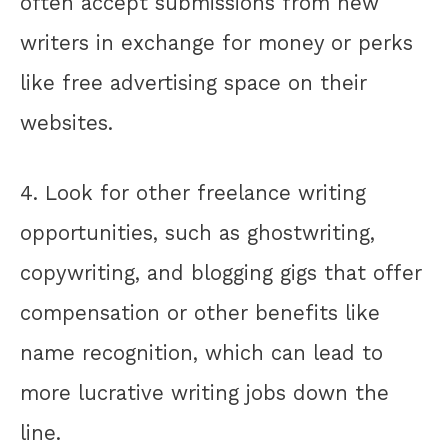
often accept submissions from new
writers in exchange for money or perks
like free advertising space on their
websites.
4. Look for other freelance writing
opportunities, such as ghostwriting,
copywriting, and blogging gigs that offer
compensation or other benefits like
name recognition, which can lead to
more lucrative writing jobs down the
line.