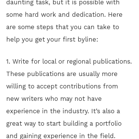
daunting task, but it is possible with
some hard work and dedication. Here
are some steps that you can take to
help you get your first byline:
1. Write for local or regional publications.
These publications are usually more
willing to accept contributions from
new writers who may not have
experience in the industry. It’s also a
great way to start building a portfolio
and gaining experience in the field.