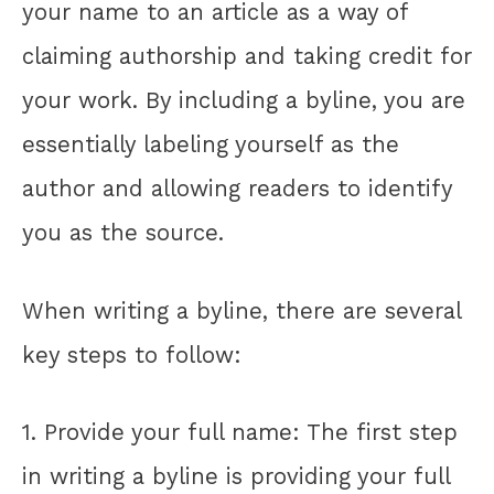
your name to an article as a way of
claiming authorship and taking credit for
your work. By including a byline, you are
essentially labeling yourself as the
author and allowing readers to identify
you as the source.
When writing a byline, there are several
key steps to follow:
1. Provide your full name: The first step
in writing a byline is providing your full