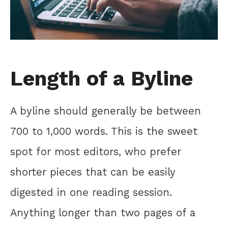
Length of a Byline
A byline should generally be between
700 to 1,000 words. This is the sweet
spot for most editors, who prefer
shorter pieces that can be easily
digested in one reading session.
Anything longer than two pages of a