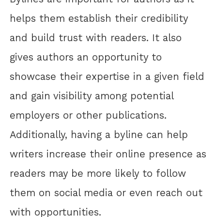
helps them establish their credibility
and build trust with readers. It also
gives authors an opportunity to
showcase their expertise in a given field
and gain visibility among potential
employers or other publications.
Additionally, having a byline can help
writers increase their online presence as
readers may be more likely to follow
them on social media or even reach out
with opportunities.