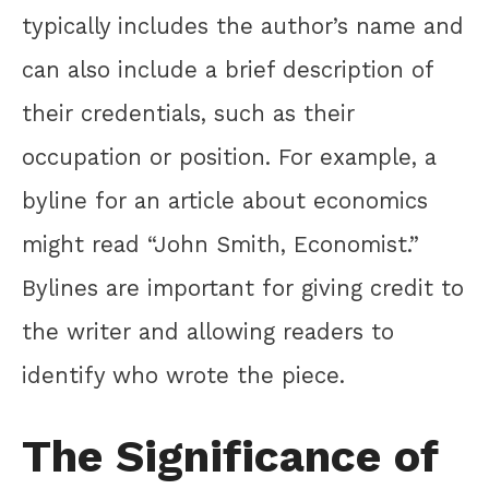
typically includes the author’s name and
can also include a brief description of
their credentials, such as their
occupation or position. For example, a
byline for an article about economics
might read “John Smith, Economist.”
Bylines are important for giving credit to
the writer and allowing readers to
identify who wrote the piece.
The Significance of