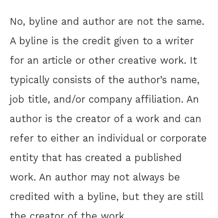
No, byline and author are not the same.
A byline is the credit given to a writer
for an article or other creative work. It
typically consists of the author’s name,
job title, and/or company affiliation. An
author is the creator of a work and can
refer to either an individual or corporate
entity that has created a published
work. An author may not always be
credited with a byline, but they are still
the creator of the work.