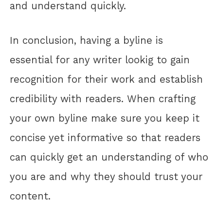
and understand quickly.
In conclusion, having a byline is
essential for any writer lookig to gain
recognition for their work and establish
credibility with readers. When crafting
your own byline make sure you keep it
concise yet informative so that readers
can quickly get an understanding of who
you are and why they should trust your
content.