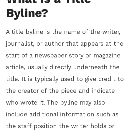
Byline?
A title byline is the name of the writer,
journalist, or author that appears at the
start of a newspaper story or magazine
article, usually directly underneath the
title. It is typically used to give credit to
the creator of the piece and indicate
who wrote it. The byline may also
include additional information such as
the staff position the writer holds or