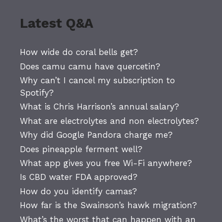
Latest Q&A
How wide do coral bells get?
Does camu camu have quercetin?
Why can’t I cancel my subscription to
Spotify?
What is Chris Harrison’s annual salary?
What are electrolytes and non electrolytes?
Why did Google Pandora charge me?
Does pineapple ferment well?
What app gives you free Wi-Fi anywhere?
Is CBD water FDA approved?
How do you identify camas?
How far is the Swainson’s hawk migration?
What’s the worst that can happen with an