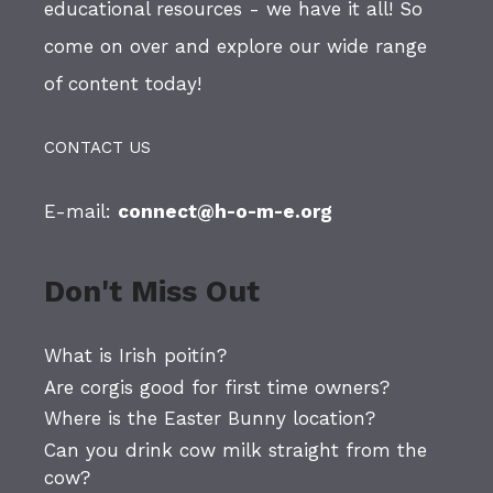
educational resources - we have it all! So
come on over and explore our wide range
of content today!
CONTACT US
E-mail:
connect@h-o-m-e.org
Don't Miss Out
What is Irish poitín?
Are corgis good for first time owners?
Where is the Easter Bunny location?
Can you drink cow milk straight from the
cow?