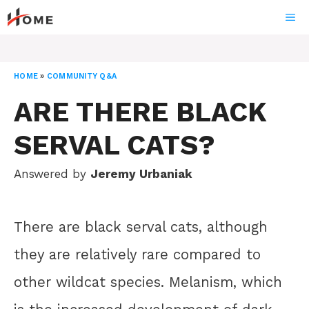
Skip
ME
to
content
HOME
»
COMMUNITY Q&A
ARE THERE BLACK
SERVAL CATS?
Answered by
Jeremy Urbaniak
There are black serval cats, although
they are relatively rare compared to
other wildcat species. Melanism, which