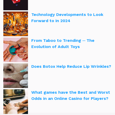
Technology Developments to Look
Forward to in 2024
From Taboo to Trending ─ The
Evolution of Adult Toys
Does Botox Help Reduce Lip Wrinkles?
What games have the Best and Worst
Odds in an Online Casino for Players?