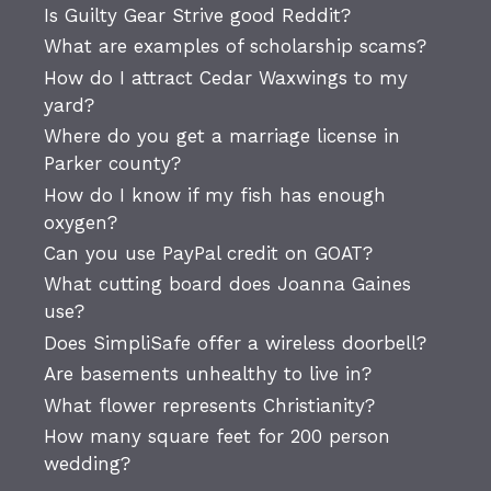
Is Guilty Gear Strive good Reddit?
What are examples of scholarship scams?
How do I attract Cedar Waxwings to my
yard?
Where do you get a marriage license in
Parker county?
How do I know if my fish has enough
oxygen?
Can you use PayPal credit on GOAT?
What cutting board does Joanna Gaines
use?
Does SimpliSafe offer a wireless doorbell?
Are basements unhealthy to live in?
What flower represents Christianity?
How many square feet for 200 person
wedding?