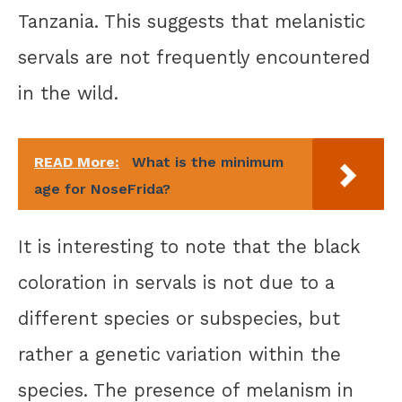
Tanzania. This suggests that melanistic
servals are not frequently encountered
in the wild.
READ More:
What is the minimum
age for NoseFrida?
It is interesting to note that the black
coloration in servals is not due to a
different species or subspecies, but
rather a genetic variation within the
species. The presence of melanism in