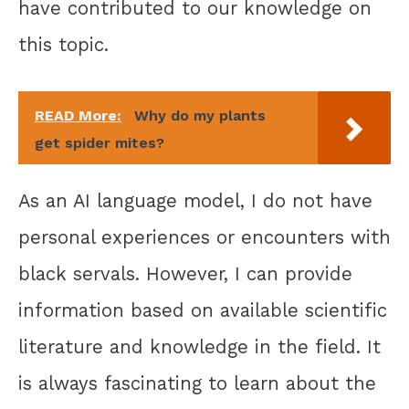
have contributed to our knowledge on
this topic.
READ More:
Why do my plants
get spider mites?
As an AI language model, I do not have
personal experiences or encounters with
black servals. However, I can provide
information based on available scientific
literature and knowledge in the field. It
is always fascinating to learn about the