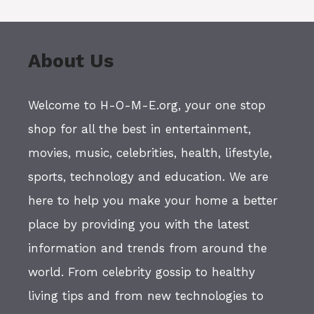
About Us
Welcome to H-O-M-E.org, your one stop
shop for all the best in entertainment,
movies, music, celebrities, health, lifestyle,
sports, technology and education. We are
here to help you make your home a better
place by providing you with the latest
information and trends from around the
world. From celebrity gossip to healthy
living tips and from new technologies to