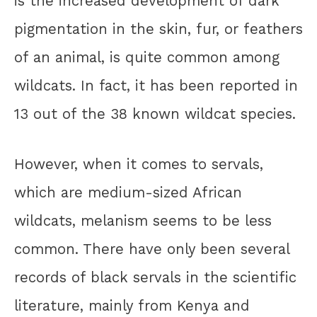
is the increased development of dark
pigmentation in the skin, fur, or feathers
of an animal, is quite common among
wildcats. In fact, it has been reported in
13 out of the 38 known wildcat species.
However, when it comes to servals,
which are medium-sized African
wildcats, melanism seems to be less
common. There have only been several
records of black servals in the scientific
literature, mainly from Kenya and