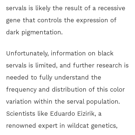
servals is likely the result of a recessive
gene that controls the expression of
dark pigmentation.
Unfortunately, information on black
servals is limited, and further research is
needed to fully understand the
frequency and distribution of this color
variation within the serval population.
Scientists like Eduardo Eizirik, a
renowned expert in wildcat genetics,