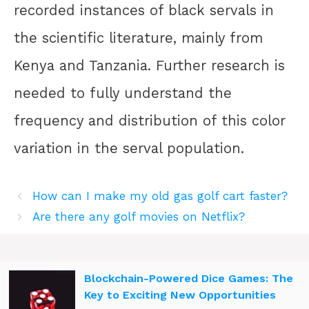
recorded instances of black servals in
the scientific literature, mainly from
Kenya and Tanzania. Further research is
needed to fully understand the
frequency and distribution of this color
variation in the serval population.
How can I make my old gas golf cart faster?
Are there any golf movies on Netflix?
Blockchain-Powered Dice Games: The
Key to Exciting New Opportunities