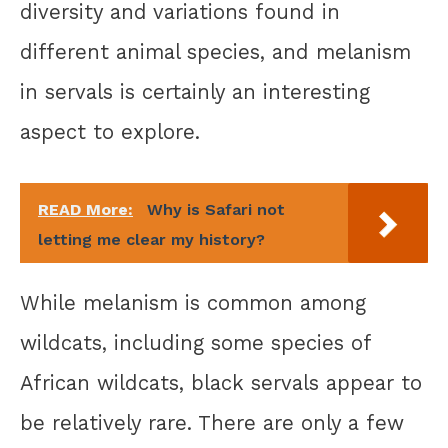
diversity and variations found in
different animal species, and melanism
in servals is certainly an interesting
aspect to explore.
READ More:
Why is Safari not
letting me clear my history?
While melanism is common among
wildcats, including some species of
African wildcats, black servals appear to
be relatively rare. There are only a few