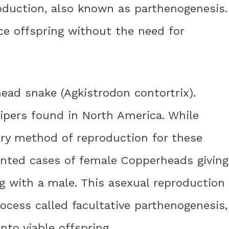
oduction, also known as parthenogenesis.
e offspring without the need for
ead snake (Agkistrodon contortrix).
pers found in North America. While
ary method of reproduction for these
nted cases of female Copperheads giving
g with a male. This asexual reproduction
rocess called facultative parthenogenesis,
nto viable offspring.