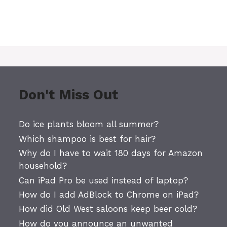
Don't Miss Out
Do ice plants bloom all summer?
Which shampoo is best for hair?
Why do I have to wait 180 days for Amazon
household?
Can iPad Pro be used instead of laptop?
How do I add AdBlock to Chrome on iPad?
How did Old West saloons keep beer cold?
How do you announce an unwanted