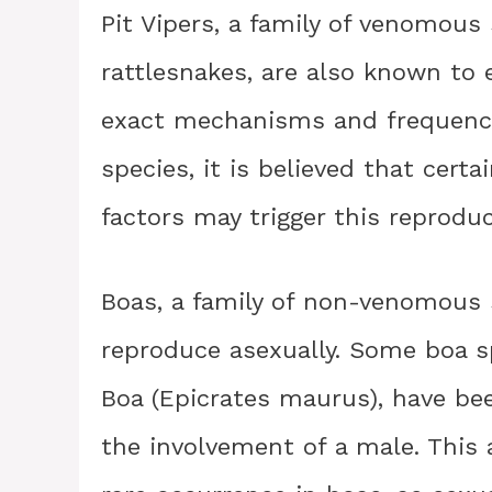
Pit Vipers, a family of venomous
rattlesnakes, are also known to 
exact mechanisms and frequency
species, it is believed that cert
factors may trigger this reproduc
Boas, a family of non-venomous 
reproduce asexually. Some boa 
Boa (Epicrates maurus), have be
the involvement of a male. This 