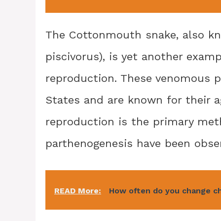
The Cottonmouth snake, also kn
piscivorus), is yet another exam
reproduction. These venomous pi
States and are known for their a
reproduction is the primary me
parthenogenesis have been observ
READ More:
How often do you change c