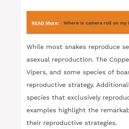
READ More:
Where is camera roll on my
While most snakes reproduce sexu
asexual reproduction. The Coppe
Vipers, and some species of boa
reproductive strategy. Additional
species that exclusively reprod
examples highlight the remarkabl
their reproductive strategies.