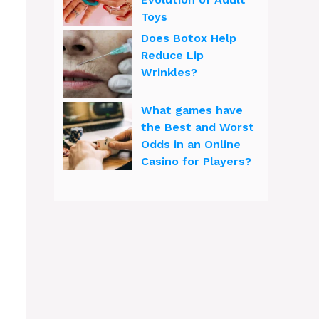
Toys
Does Botox Help
Reduce Lip
Wrinkles?
What games have
the Best and Worst
Odds in an Online
Casino for Players?