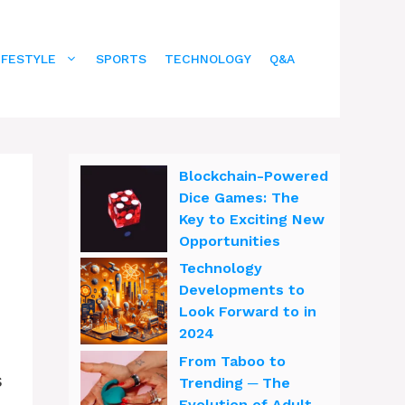
IFESTYLE
SPORTS
TECHNOLOGY
Q&A
Blockchain-Powered
Dice Games: The
Key to Exciting New
Opportunities
Technology
Developments to
Look Forward to in
2024
From Taboo to
s
Trending ─ The
Evolution of Adult