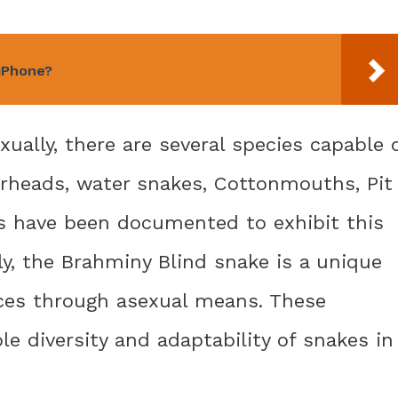
 iPhone?
ally, there are several species capable 
rheads, water snakes, Cottonmouths, Pit
s have been documented to exhibit this
ly, the Brahminy Blind snake is a unique
uces through asexual means. These
e diversity and adaptability of snakes in