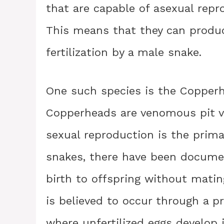
that are capable of asexual repr
This means that they can produc
fertilization by a male snake.
One such species is the Copperh
Copperheads are venomous pit vi
sexual reproduction is the prim
snakes, there have been docume
birth to offspring without matin
is believed to occur through a p
where unfertilized eggs develop i