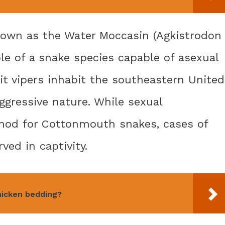
own as the Water Moccasin (Agkistrodon
ple of a snake species capable of asexual
t vipers inhabit the southeastern United
ggressive nature. While sexual
thod for Cottonmouth snakes, cases of
ed in captivity.
hicken bedding?