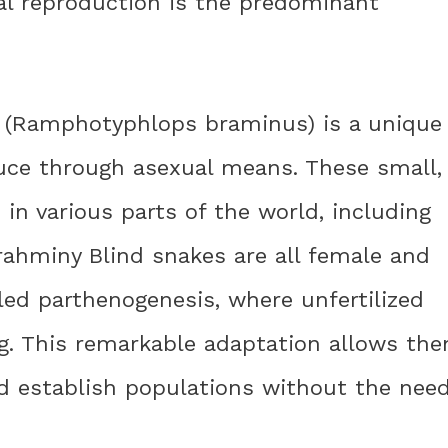
ual reproduction is the predominant
e (Ramphotyphlops braminus) is a unique
uce through asexual means. These small,
n various parts of the world, including
Brahminy Blind snakes are all female and
led parthenogenesis, where unfertilized
ng. This remarkable adaptation allows th
nd establish populations without the nee