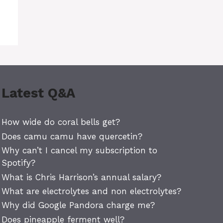
Latest Q&A
How wide do coral bells get?
Does camu camu have quercetin?
Why can’t I cancel my subscription to
Spotify?
What is Chris Harrison’s annual salary?
What are electrolytes and non electrolytes?
Why did Google Pandora charge me?
Does pineapple ferment well?