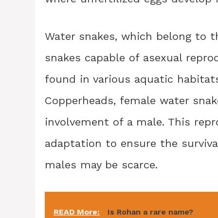
Water snakes, which belong to t
snakes capable of asexual repr
found in various aquatic habitat
Copperheads, female water snak
involvement of a male. This repr
adaptation to ensure the surviv
males may be scarce.
READ More:
Is Rohan a rare name?