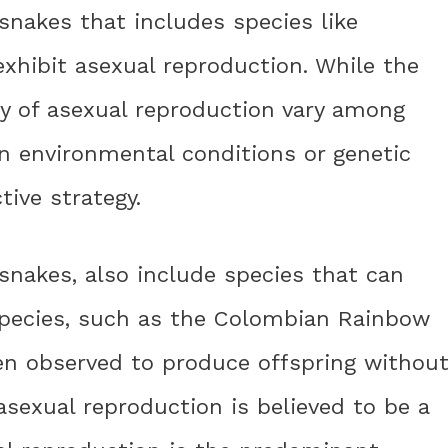
 snakes that includes species like
exhibit asexual reproduction. While the
 of asexual reproduction vary among
ain environmental conditions or genetic
tive strategy.
snakes, also include species that can
species, such as the Colombian Rainbow
en observed to produce offspring withou
asexual reproduction is believed to be a