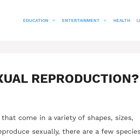
EDUCATION
ENTERTAINMENT
HEALTH
L
XUAL REPRODUCTION?
that come in a variety of shapes, sizes,
produce sexually, there are a few specie