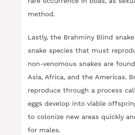
rare occurrence in boas, as sex
method.
Lastly, the Brahminy Blind snak
snake species that must reprod
non-venomous snakes are found i
Asia, Africa, and the Americas. 
reproduce through a process cal
eggs develop into viable offspri
to colonize new areas quickly a
for males.