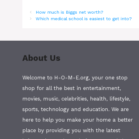
How much is Biggs net worth?
Which medical school is easiest to get into?
About Us
Welcome to H-O-M-E.org, your one stop
shop for all the best in entertainment,
movies, music, celebrities, health, lifestyle,
sports, technology and education. We are
here to help you make your home a better
place by providing you with the latest