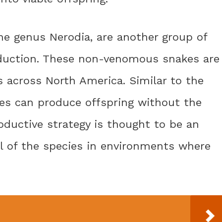
he genus Nerodia, are another group of
oduction. These non-venomous snakes are
s across North America. Similar to the
es can produce offspring without the
oductive strategy is thought to be an
al of the species in environments where