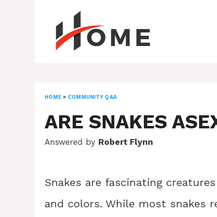
Skip
to
content
HOME
»
COMMUNITY Q&A
ARE SNAKES ASE
Answered by
Robert Flynn
Snakes are fascinating creatures 
and colors. While most snakes re