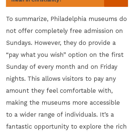
To summarize, Philadelphia museums do
not offer completely free admission on
Sundays. However, they do provide a
“pay what you wish” option on the first
Sunday of every month and on Friday
nights. This allows visitors to pay any
amount they feel comfortable with,
making the museums more accessible
to a wider range of individuals. It’s a
fantastic opportunity to explore the rich