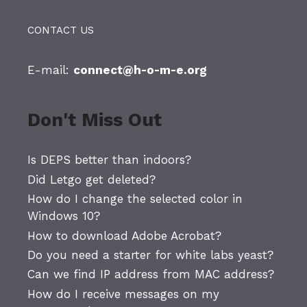
CONTACT US
E-mail:
connect@h-o-m-e.org
Don't Miss Out
Is DEPS better than indoors?
Did Letgo get deleted?
How do I change the selected color in
Windows 10?
How to download Adobe Acrobat?
Do you need a starter for white labs yeast?
Can we find IP address from MAC address?
How do I receive messages on my