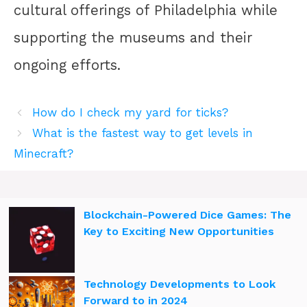
cultural offerings of Philadelphia while
supporting the museums and their
ongoing efforts.
How do I check my yard for ticks?
What is the fastest way to get levels in
Minecraft?
Blockchain-Powered Dice Games: The
Key to Exciting New Opportunities
Technology Developments to Look
Forward to in 2024