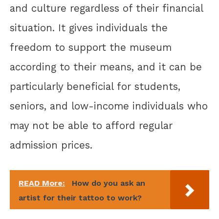
and culture regardless of their financial
situation. It gives individuals the
freedom to support the museum
according to their means, and it can be
particularly beneficial for students,
seniors, and low-income individuals who
may not be able to afford regular
admission prices.
READ More:
How do you ask an
artist for their tattoo to work?