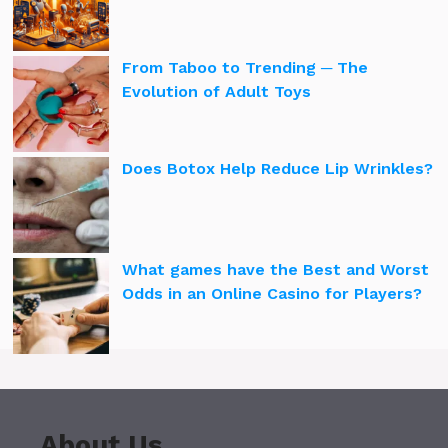
From Taboo to Trending ─ The
Evolution of Adult Toys
Does Botox Help Reduce Lip Wrinkles?
What games have the Best and Worst
Odds in an Online Casino for Players?
About Us