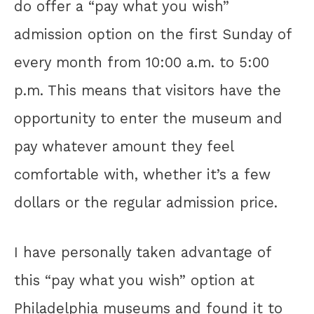
do offer a “pay what you wish”
admission option on the first Sunday of
every month from 10:00 a.m. to 5:00
p.m. This means that visitors have the
opportunity to enter the museum and
pay whatever amount they feel
comfortable with, whether it’s a few
dollars or the regular admission price.
I have personally taken advantage of
this “pay what you wish” option at
Philadelphia museums and found it to