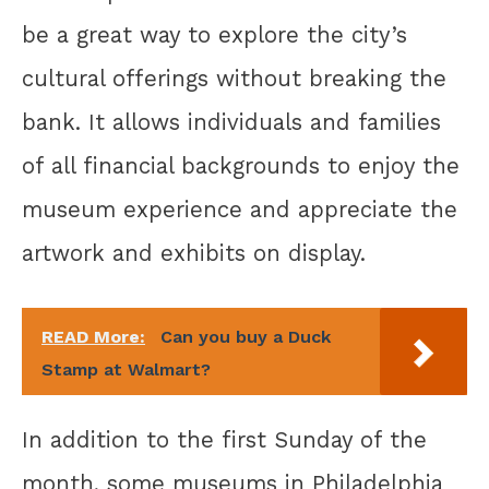
be a great way to explore the city’s
cultural offerings without breaking the
bank. It allows individuals and families
of all financial backgrounds to enjoy the
museum experience and appreciate the
artwork and exhibits on display.
READ More:
Can you buy a Duck
Stamp at Walmart?
In addition to the first Sunday of the
month, some museums in Philadelphia