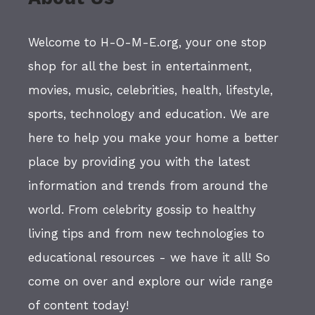
Welcome to H-O-M-E.org, your one stop
shop for all the best in entertainment,
movies, music, celebrities, health, lifestyle,
sports, technology and education. We are
here to help you make your home a better
place by providing you with the latest
information and trends from around the
world. From celebrity gossip to healthy
living tips and from new technologies to
educational resources - we have it all! So
come on over and explore our wide range
of content today!