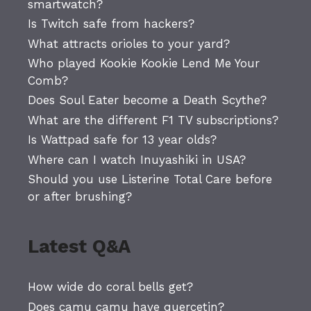
smartwatch?
Is Twitch safe from hackers?
What attracts orioles to your yard?
Who played Kookie Kookie Lend Me Your
Comb?
Does Soul Eater become a Death Scythe?
What are the different F1 TV subscriptions?
Is Wattpad safe for 13 year olds?
Where can I watch Inuyashiki in USA?
Should you use Listerine Total Care before
or after brushing?
Latest Q&A
How wide do coral bells get?
Does camu camu have quercetin?