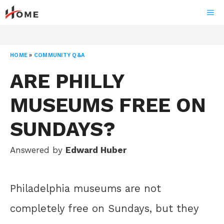
Skip
ME
to
content
HOME
»
COMMUNITY Q&A
ARE PHILLY
MUSEUMS FREE ON
SUNDAYS?
Answered by
Edward Huber
Philadelphia museums are not
completely free on Sundays, but they