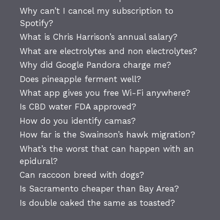
Why can’t I cancel my subscription to
Spotify?
What is Chris Harrison’s annual salary?
What are electrolytes and non electrolytes?
Why did Google Pandora charge me?
Does pineapple ferment well?
What app gives you free Wi-Fi anywhere?
Is CBD water FDA approved?
How do you identify camas?
How far is the Swainson’s hawk migration?
What’s the worst that can happen with an
epidural?
Can raccoon breed with dogs?
Is Sacramento cheaper than Bay Area?
Is double oaked the same as toasted?