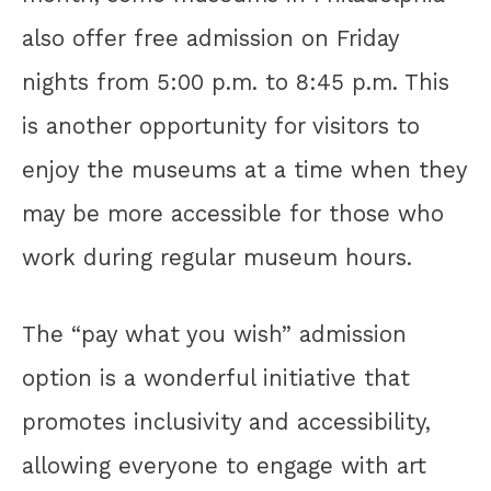
also offer free admission on Friday
nights from 5:00 p.m. to 8:45 p.m. This
is another opportunity for visitors to
enjoy the museums at a time when they
may be more accessible for those who
work during regular museum hours.
The “pay what you wish” admission
option is a wonderful initiative that
promotes inclusivity and accessibility,
allowing everyone to engage with art