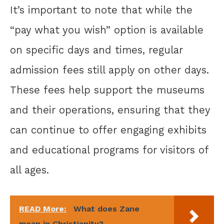
It’s important to note that while the
“pay what you wish” option is available
on specific days and times, regular
admission fees still apply on other days.
These fees help support the museums
and their operations, ensuring that they
can continue to offer engaging exhibits
and educational programs for visitors of
all ages.
READ More:
What does Zane
mean in Christianity?