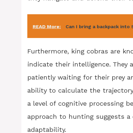
READ More:
Can I bring a backpack into
Furthermore, king cobras are kno
indicate their intelligence. They
patiently waiting for their prey 
ability to calculate the trajecto
a level of cognitive processing b
approach to hunting suggests a c
adaptability.