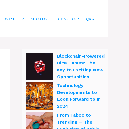
IFESTYLE
SPORTS
TECHNOLOGY
Q&A
Blockchain-Powered
Dice Games: The
Key to Exciting New
Opportunities
Technology
Developments to
Look Forward to in
2024
From Taboo to
Trending ─ The
Evolution of Adult