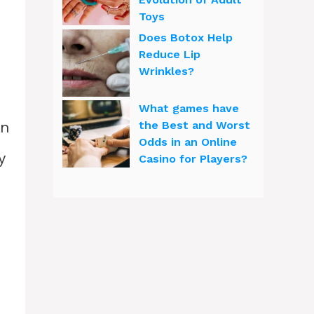
Toys
Does Botox Help
Reduce Lip
Wrinkles?
What games have
an
the Best and Worst
Odds in an Online
y
Casino for Players?