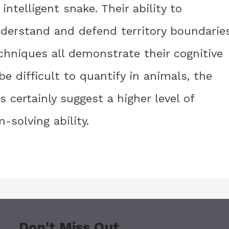
intelligent snake. Their ability to
understand and defend territory boundaries
chniques all demonstrate their cognitive
e difficult to quantify in animals, the
 certainly suggest a higher level of
-solving ability.
Don't Miss Out