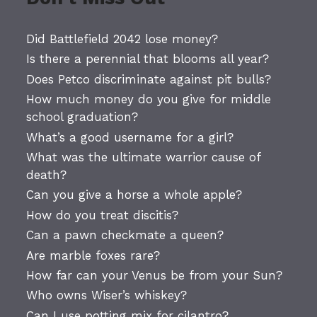
Did Battlefield 2042 lose money?
Is there a perennial that blooms all year?
Does Petco discriminate against pit bulls?
How much money do you give for middle
school graduation?
What’s a good username for a girl?
What was the ultimate warrior cause of
death?
Can you give a horse a whole apple?
How do you treat discitis?
Can a pawn checkmate a queen?
Are marble foxes rare?
How far can your Venus be from your Sun?
Who owns Wiser’s whiskey?
Can I use potting mix for cilantro?