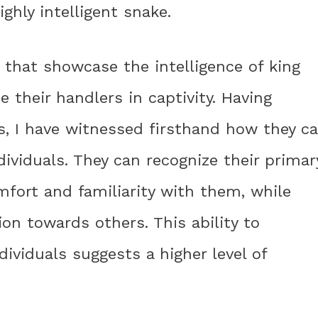
ighly intelligent snake.
 that showcase the intelligence of king
ze their handlers in captivity. Having
s, I have witnessed firsthand how they c
dividuals. They can recognize their primar
omfort and familiarity with them, while
on towards others. This ability to
dividuals suggests a higher level of