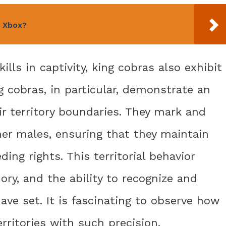
n Xbox?
kills in captivity, king cobras also exhibit
ng cobras, in particular, demonstrate an
r territory boundaries. They mark and
ther males, ensuring that they maintain
ng rights. This territorial behavior
ry, and the ability to recognize and
ve set. It is fascinating to observe how
rritories with such precision.