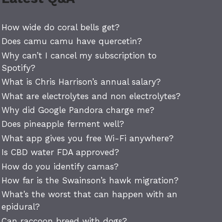
How wide do coral bells get?
Does camu camu have quercetin?
Why can’t I cancel my subscription to
Spotify?
What is Chris Harrison’s annual salary?
What are electrolytes and non electrolytes?
Why did Google Pandora charge me?
Does pineapple ferment well?
What app gives you free Wi-Fi anywhere?
Is CBD water FDA approved?
How do you identify camas?
How far is the Swainson’s hawk migration?
What’s the worst that can happen with an
epidural?
Can raccoon breed with dogs?