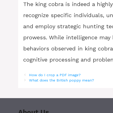
The king cobra is indeed a highly 
recognize specific individuals, 
and employ strategic hunting te
prowess. While intelligence may b
behaviors observed in king cobras
cognitive processing and problem
How do I crop a PDF image?
What does the British poppy mean?
About Us