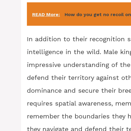
READ More:
How do you get no recoil o
In addition to their recognition s
intelligence in the wild. Male ki
impressive understanding of thei
defend their territory against o
dominance and secure their breedi
requires spatial awareness, memo
remember the boundaries they ha
they navigate and defend their te