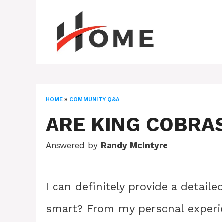
Skip
to
content
HOME
»
COMMUNITY Q&A
ARE KING COBRA
Answered by
Randy McIntyre
I can definitely provide a detail
smart? From my personal experie