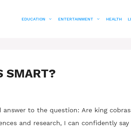
EDUCATION
ENTERTAINMENT
HEALTH
L
S SMART?
ed answer to the question: Are king cobras
nces and research, I can confidently say