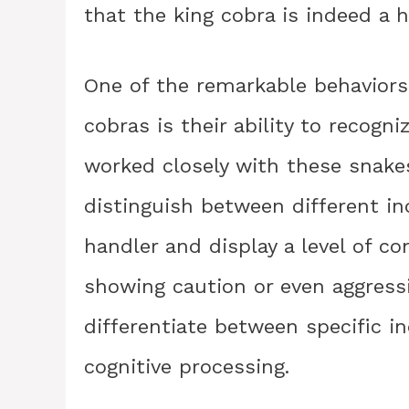
that the king cobra is indeed a h
One of the remarkable behaviors
cobras is their ability to recogni
worked closely with these snake
distinguish between different in
handler and display a level of c
showing caution or even aggressi
differentiate between specific in
cognitive processing.