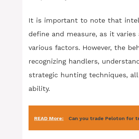
It is important to note that inte
define and measure, as it varies
various factors. However, the be
recognizing handlers, understand
strategic hunting techniques, all
ability.
READ More:
Can you trade Peloton for t