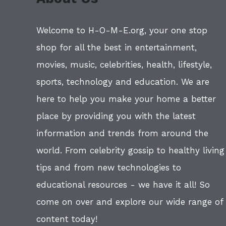
Welcome to H-O-M-E.org, your one stop
shop for all the best in entertainment,
movies, music, celebrities, health, lifestyle,
sports, technology and education. We are
here to help you make your home a better
place by providing you with the latest
information and trends from around the
world. From celebrity gossip to healthy living
tips and from new technologies to
educational resources - we have it all! So
come on over and explore our wide range of
content today!