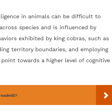
lligence in animals can be difficult to
 across species and is influenced by
haviors exhibited by king cobras, such as
ing territory boundaries, and employing
 point towards a higher level of cognitive
readmill?