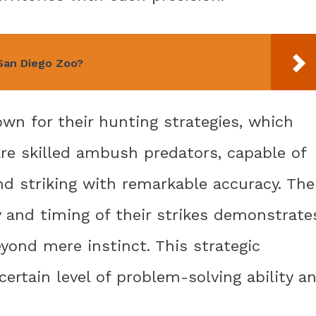
 San Diego Zoo?
wn for their hunting strategies, which
 are skilled ambush predators, capable of
and striking with remarkable accuracy. The
ry and timing of their strikes demonstrate
eyond mere instinct. This strategic
ertain level of problem-solving ability a