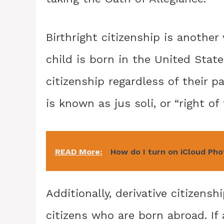
Birthright citizenship is another
child is born in the United Stat
citizenship regardless of their p
is known as jus soli, or “right of 
READ More:
How do I turn on iCloud Ph
Additionally, derivative citizens
citizens who are born abroad. If 