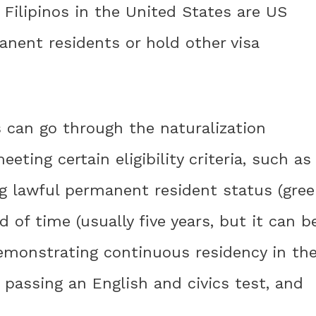
 Filipinos in the United States are US
manent residents or hold other visa
s can go through the naturalization
eeting certain eligibility criteria, such as
ing lawful permanent resident status (gre
d of time (usually five years, but it can b
 demonstrating continuous residency in th
 passing an English and civics test, and