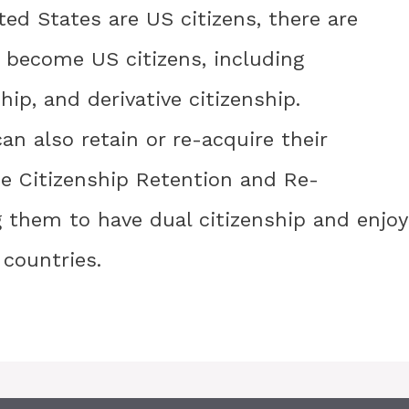
ited States are US citizens, there are
o become US citizens, including
ship, and derivative citizenship.
can also retain or re-acquire their
he Citizenship Retention and Re-
g them to have dual citizenship and enjoy
 countries.