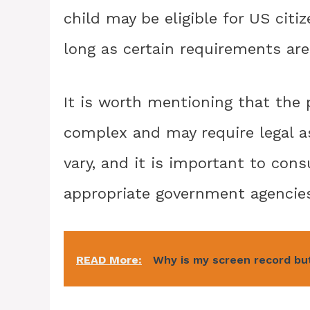
child may be eligible for US citiz
long as certain requirements ar
It is worth mentioning that the 
complex and may require legal as
vary, and it is important to con
appropriate government agencies
READ More:
Why is my screen record bu