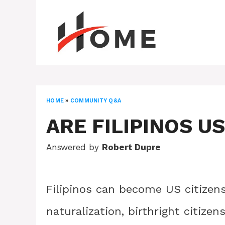
Skip
to
content
HOME
»
COMMUNITY Q&A
ARE FILIPINOS US
Answered by
Robert Dupre
Filipinos can become US citizen
naturalization, birthright citizen