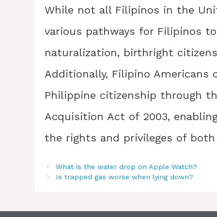
While not all Filipinos in the Un
various pathways for Filipinos t
naturalization, birthright citizen
Additionally, Filipino Americans 
Philippine citizenship through t
Acquisition Act of 2003, enablin
the rights and privileges of both
What is the water drop on Apple Watch?
Is trapped gas worse when lying down?