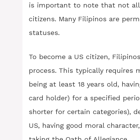
is important to note that not all
citizens. Many Filipinos are per
statuses.
To become a US citizen, Filipino
process. This typically requires m
being at least 18 years old, hav
card holder) for a specified perio
shorter for certain categories),
US, having good moral character,
taking the Oath of Allegiance.