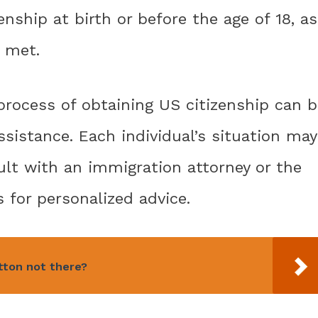
enship at birth or before the age of 18, as
e met.
process of obtaining US citizenship can b
sistance. Each individual’s situation may
sult with an immigration attorney or the
 for personalized advice.
tton not there?