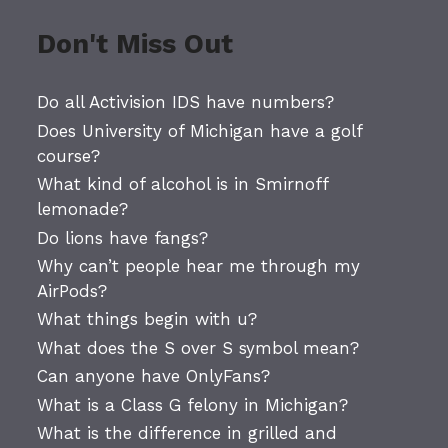
Don't Miss Out
Do all Activision IDS have numbers?
Does University of Michigan have a golf
course?
What kind of alcohol is in Smirnoff
lemonade?
Do lions have fangs?
Why can’t people hear me through my
AirPods?
What things begin with u?
What does the S over S symbol mean?
Can anyone have OnlyFans?
What is a Class G felony in Michigan?
What is the difference in grilled and