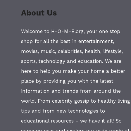
About Us
Welcome to H-O-M-E.org, your one stop
shop for all the best in entertainment,
movies, music, celebrities, health, lifestyle,
sports, technology and education. We are
here to help you make your home a better
place by providing you with the latest
information and trends from around the
world. From celebrity gossip to healthy living
tips and from new technologies to
educational resources - we have it all! So
come on over and explore our wide range of