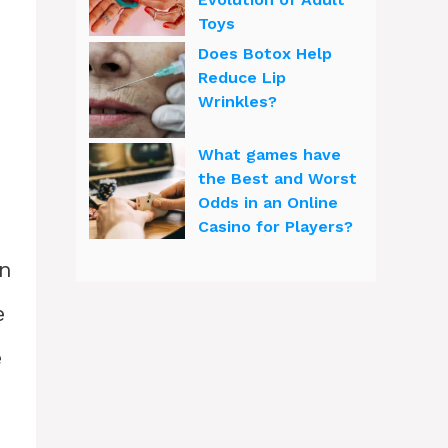
Toys
Does Botox Help
Reduce Lip
Wrinkles?
What games have
the Best and Worst
Odds in an Online
Casino for Players?
en
e
e