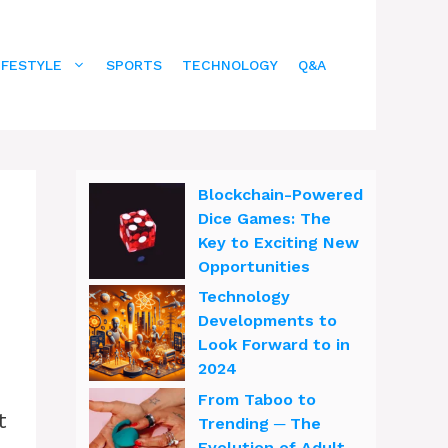
IFESTYLE
SPORTS
TECHNOLOGY
Q&A
Blockchain-Powered
Dice Games: The
Key to Exciting New
Opportunities
Technology
Developments to
Look Forward to in
2024
From Taboo to
t
Trending ─ The
Evolution of Adult