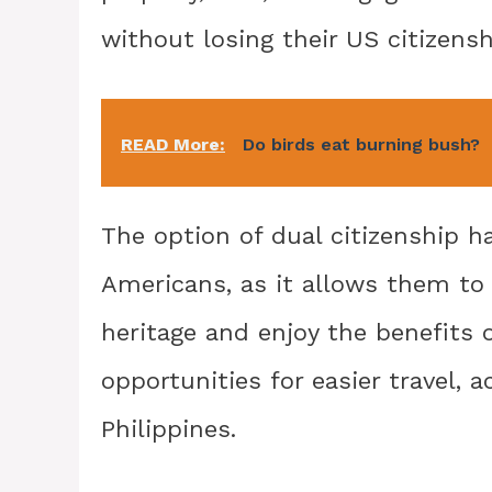
without losing their US citizensh
READ More:
Do birds eat burning bush?
The option of dual citizenship h
Americans, as it allows them to m
heritage and enjoy the benefits o
opportunities for easier travel,
Philippines.