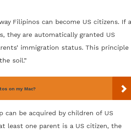
 way Filipinos can become US citizens. If 
es, they are automatically granted US
arents’ immigration status. This principle
the soil.”
otos on my Mac?
hip can be acquired by children of US
at least one parent is a US citizen, the