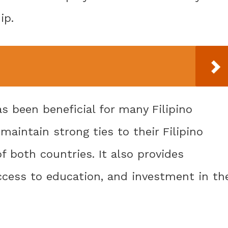
ip.
as been beneficial for many Filipino
aintain strong ties to their Filipino
f both countries. It also provides
 access to education, and investment in th