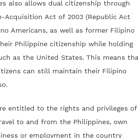
es also allows dual citizenship through
e-Acquisition Act of 2003 (Republic Act
ino Americans, as well as former Filipino
their Philippine citizenship while holding
such as the United States. This means th
izens can still maintain their Filipino
so.
re entitled to the rights and privileges of
travel to and from the Philippines, own
usiness or employment in the country