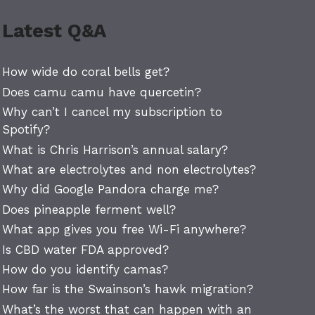
Latest Q&A
How wide do coral bells get?
Does camu camu have quercetin?
Why can’t I cancel my subscription to
Spotify?
What is Chris Harrison’s annual salary?
What are electrolytes and non electrolytes?
Why did Google Pandora charge me?
Does pineapple ferment well?
What app gives you free Wi-Fi anywhere?
Is CBD water FDA approved?
How do you identify camas?
How far is the Swainson’s hawk migration?
What’s the worst that can happen with an