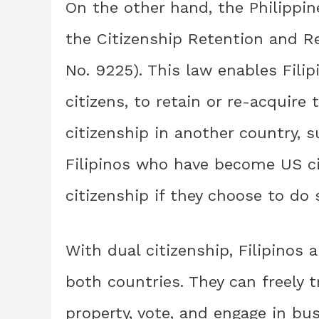
On the other hand, the Philippin
the Citizenship Retention and R
No. 9225). This law enables Filip
citizens, to retain or re-acquire 
citizenship in another country, 
Filipinos who have become US cit
citizenship if they choose to do 
With dual citizenship, Filipinos a
both countries. They can freely 
property, vote, and engage in b