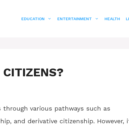
EDUCATION
ENTERTAINMENT
HEALTH
L
 CITIZENS?
s through various pathways such as
ship, and derivative citizenship. However, i