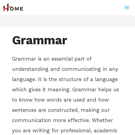
Skip
ME
to
content
Grammar
Grammar is an essential part of
understanding and communicating in any
language. It is the structure of a language
which gives it meaning. Grammar helps us
to know how words are used and how
sentences are constructed, making our
communication more effective. Whether
you are writing for professional, academic