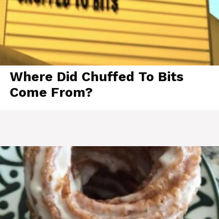
Where Did Chuffed To Bits
Come From?