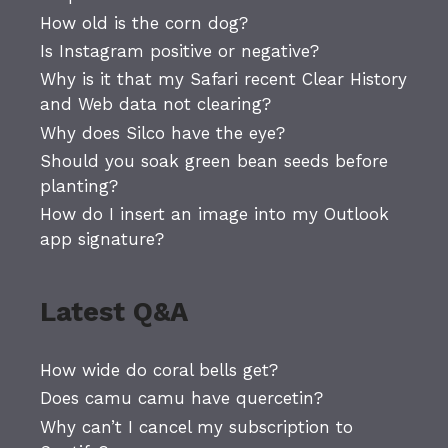
How old is the corn dog?
Is Instagram positive or negative?
Why is it that my Safari recent Clear History
and Web data not clearing?
Why does Silco have the eye?
Should you soak green bean seeds before
planting?
How do I insert an image into my Outlook
app signature?
Latest Q&A
How wide do coral bells get?
Does camu camu have quercetin?
Why can’t I cancel my subscription to