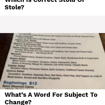
Stole?
What’s A Word For Subject To
Change?