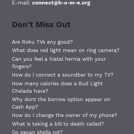
E-mail:
connect@h-o-m-e.org
Don't Miss Out
Are Roku TVs any good?
What does red light mean on ring camera?
Can you feel a hiatal hernia with your
fingers?
How do I connect a soundbar to my TV?
How many calories does a Bud Light
Chelada have?
Why dont the borrow option appear on
Cash App?
How do I change the owner of my phone?
What is taking a bill to death called?
Do pecan shells rot?