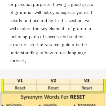
or personal purposes, having a good grasp
of grammar will help you express yourself
clearly and accurately. In this section, we
will explore the key elements of grammar,
including parts of speech and sentence
structure, so that you can gain a better
understanding of how to use language
correctly.