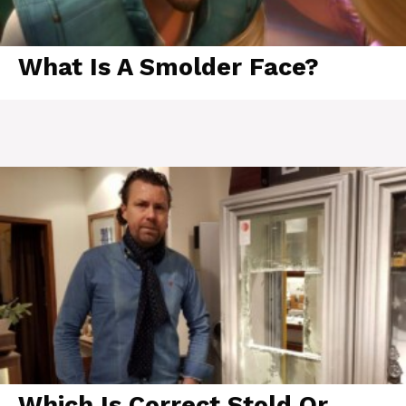
What Is A Smolder Face?
Which Is Correct Stold Or