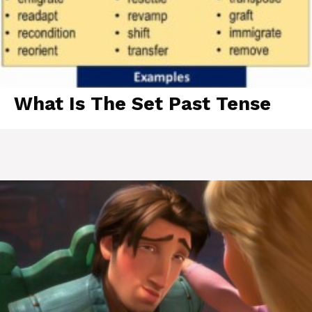
What Is The Set Past Tense