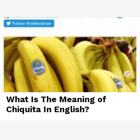
What Is The Meaning of
Chiquita In English?