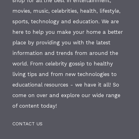
shop for all the best in entertainment,
movies, music, celebrities, health, lifestyle,
sports, technology and education. We are
here to help you make your home a better
place by providing you with the latest
information and trends from around the
world. From celebrity gossip to healthy
living tips and from new technologies to
educational resources - we have it all! So
come on over and explore our wide range
of content today!
CONTACT US