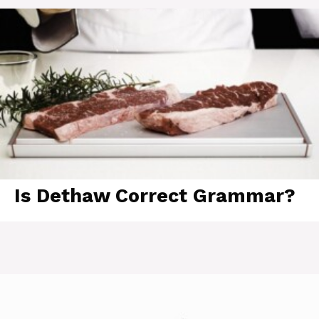
Is Dethaw Correct Grammar?