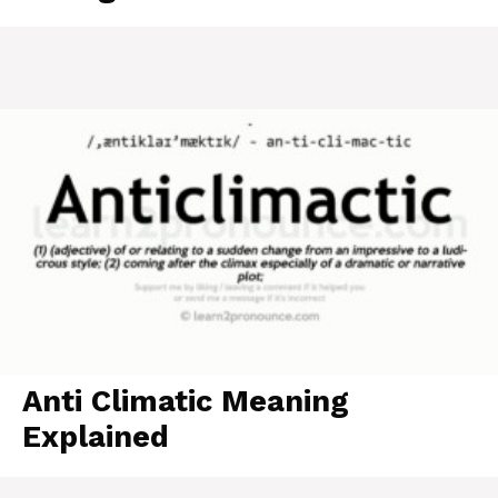
Anti Climatic Meaning
Explained