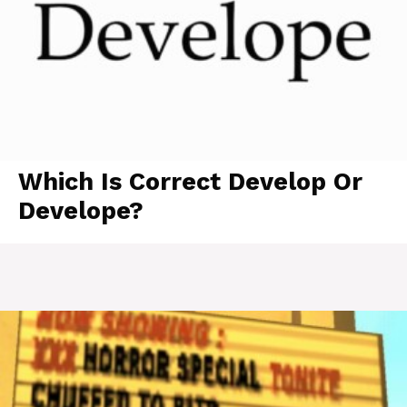
Which Is Correct Develop Or
Develope?