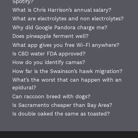
Spotify?
What is Chris Harrison’s annual salary?
What are electrolytes and non electrolytes?
Why did Google Pandora charge me?
Does pineapple ferment well?
What app gives you free Wi-Fi anywhere?
Is CBD water FDA approved?
How do you identify camas?
How far is the Swainson’s hawk migration?
What’s the worst that can happen with an
epidural?
Can raccoon breed with dogs?
Is Sacramento cheaper than Bay Area?
Is double oaked the same as toasted?