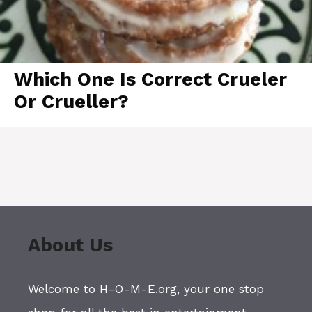
Which One Is Correct Crueler
Or Crueller?
About Us
Welcome to H-O-M-E.org, your one stop